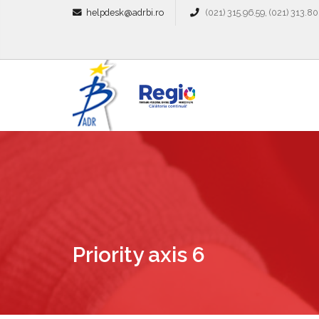
helpdesk@adrbi.ro
(021) 315.96.59, (021) 313.80
Priority axis 6