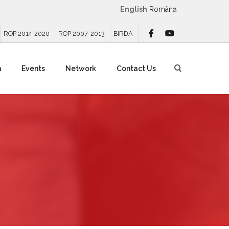
English
Română
ROP 2014-2020
ROP 2007-2013
BIRDA
n
Events
Network
Contact Us