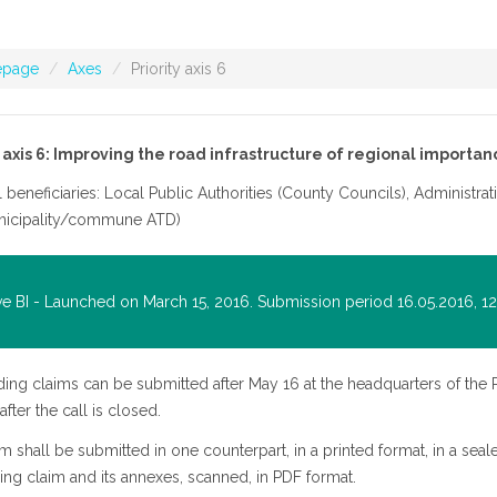
page
Axes
Priority axis 6
y axis 6: Improving the road infrastructure of regional importan
l beneficiaries: Local Public Authorities (County Councils), Administrat
nicipality/commune ATD)
ve BI - Launched on March 15, 2016. Submission period 16.05.2016, 12 
ing claims can be submitted after May 16 at the headquarters of the 
fter the call is closed.
m shall be submitted in one counterpart, in a printed format, in a se
ing claim and its annexes, scanned, in PDF format.