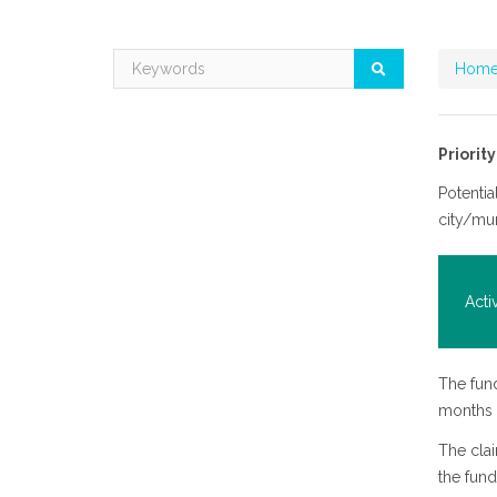
Home
Priorit
Potentia
city/mu
Acti
The fund
months a
The clai
the fund