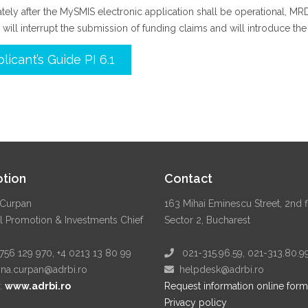
ely after the MySMIS electronic application shall be operational, M
 will interrupt the submission of funding claims and will introduce th
licant’s Guide PI 6.1
tion
Contact
Curpan
163 Mihai Eminescu Street, 2nd f
l Promotion & Investments Chief
Sector 2, Bucharest
56 129 970, +4 0213 13 80 99
021-315.96.59, 021-313.80.9
a.curpan@adrbi.ro
helpdesk@adrbi.ro
:
www.adrbi.ro
Request information online form
Privacy policy