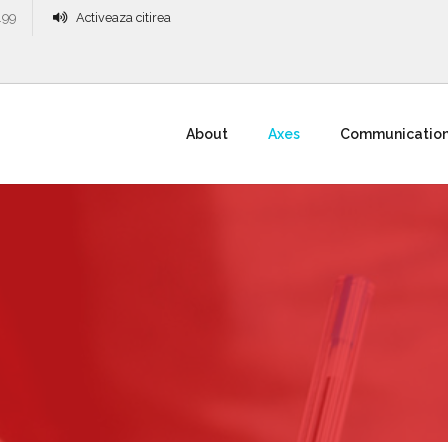
.99
Activeaza citirea
About
Axes
Communicatio