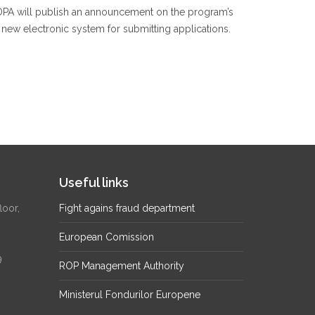
RDPA will publish an announcement on the program’s
e new electronic system for submitting applications.
Useful links
loor,
Fight agains fraud department
European Comission
9
ROP Management Authority
Ministerul Fondurilor Europene