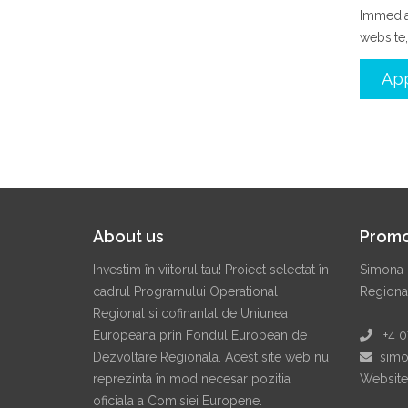
Immediat
website,
App
About us
Promo
Investim în viitorul tau! Proiect selectat în
Simona 
cadrul Programului Operational
Regiona
Regional si cofinantat de Uniunea
Europeana prin Fondul European de
+4 07
Dezvoltare Regionala. Acest site web nu
simon
reprezinta în mod necesar pozitia
Website
oficiala a Comisiei Europene.