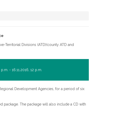
ce
ive-Territorial Divisions (ATD)(county ATD and
p.m. - 16.11.2016, 12 p.m.
Regional Development Agencies, for a period of six
aled package. The package will also include a CD with