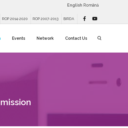
English
Română
ROP 2014-2020
ROP 2007-2013
BIRDA
n
Events
Network
Contact Us
mission