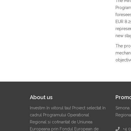
The Min
Program
foresees
EUR 8.25
represe
new sta
The prog
mechanis
objectiv
About us
Promo
Investim în viitorul tau! Proiect selectat în
Simona 
cadrul Programului Operational
Regiona
Regional si cofinantat de Uniunea
Europeana prin Fondul European de
+4 07