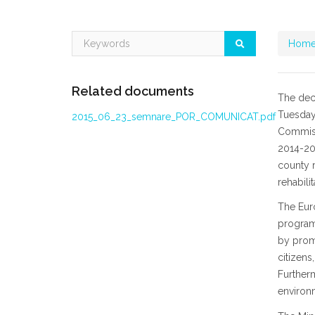
Home
Related documents
The dec
Tuesday,
2015_06_23_semnare_POR_COMUNICAT.pdf
Commissi
2014-202
county r
rehabili
The Eur
programs
by promo
citizens
Furtherm
environm