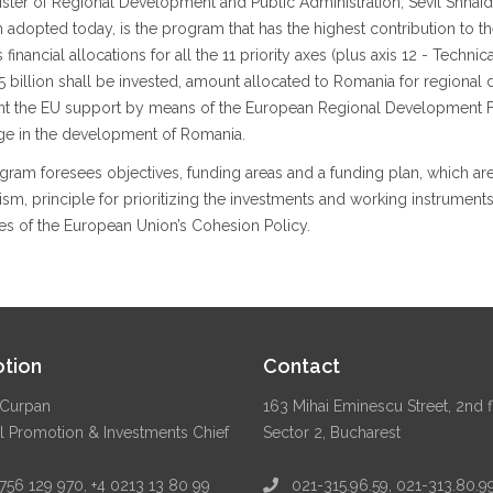
ister of Regional Development and Public Administration, Sevil Shha
 adopted today, is the program that has the highest contribution to
 financial allocations for all the 11 priority axes (plus axis 12 - Techn
 billion shall be invested, amount allocated to Romania for regional d
nt the EU support by means of the European Regional Development Fu
ge in the development of Romania.
ram foresees objectives, funding areas and a funding plan, which are th
m, principle for prioritizing the investments and working instrument
es of the European Union’s Cohesion Policy.
tion
Contact
Curpan
163 Mihai Eminescu Street, 2nd f
l Promotion & Investments Chief
Sector 2, Bucharest
56 129 970, +4 0213 13 80 99
021-315.96.59, 021-313.80.9