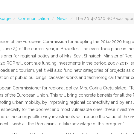
page
Communication
News
The 2014-2020 ROP was appr
ision of the European Commission for adopting the 2014-2020 Regio
 June 23 of the current year, in Bruxelles, The event took place in t
oner for regional policy and of Mrs. Sevil Shhaideh, Minister of Re
0 ROP will continue funding investments in the period 2007-2013: soci
oads and tourism, yet it will also fund new categories of projects a
tation of public buildings, cadaster works and technological transfer c
opean Commissioner for regional policy, Mrs. Corina Crețu stated: “
 of the European Union. This will bring concrete benefits for all the
ting urban mobility, by improving regional connectivity and by ensuri
, especially for the poorest and most vulnerable ones, these investment
ore, the energy efficiency investments will reduce the value of the in
ent. I wish all the Romanians to take advantage of this program”.