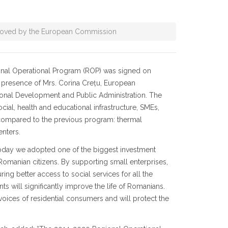
oved by the European Commission
nal Operational Program (ROP) was signed on
he presence of Mrs. Corina Crețu, European
gional Development and Public Administration. The
al, health and educational infrastructure, SMEs,
s compared to the previous program: thermal
enters.
Today we adopted one of the biggest investment
 Romanian citizens. By supporting small enterprises,
ng better access to social services for all the
s will significantly improve the life of Romanians.
voices of residential consumers and will protect the