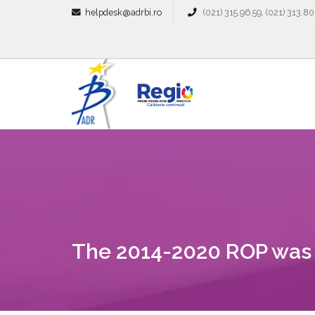
helpdesk@adrbi.ro
(021) 315.96.59, (021) 313.80
The 2014-2020 ROP was