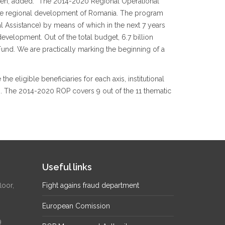
ideh, added: “The 2014-2020 Regional Operational
 the regional development of Romania. The program
ical Assistance) by means of which in the next 7 years
evelopment. Out of the total budget, 6.7 billion
nd. We are practically marking the beginning of a
e eligible beneficiaries for each axis, institutional
s. The 2014-2020 ROP covers 9 out of the 11 thematic
Useful links
loor,
Fight agains fraud department
European Comission
9