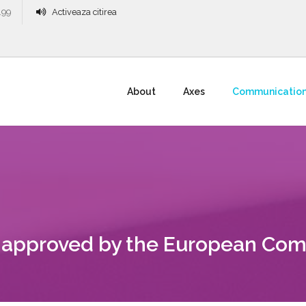
.99
Activeaza citirea
About
Axes
Communicatio
 approved by the European Com