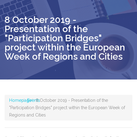
8 October 2019 -
Presentation of the
"Participation Bridges"
project within the European
Week of Regions and Cities
Homepage
Events
8 October 2019 - Presentation of the
"Participation Bridges" project within the European Week of
Regions and Cities