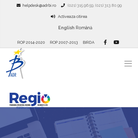
helpdesk@adrbi.ro
(021) 315.96.59, (021) 313.80.99
Activeaza citirea
English
Română
ROP 2014-2020
ROP 2007-2013
BIRDA