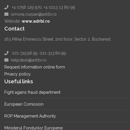
+4 0756 129 970, +4 0213 13 80 99
simona.curpan@adrbi.ro
Website:
www.adrbi.ro
Contact
163 Mihai Eminescu Street, 2nd floor, Sector 2, Bucharest
021-315.96.59, 021-313.80.99
helpdesk@adrbi.ro
Request information online form
Privacy policy
Useful links
Fight agains fraud department
European Comission
ROP Management Authority
Ministerul Fondurilor Europene