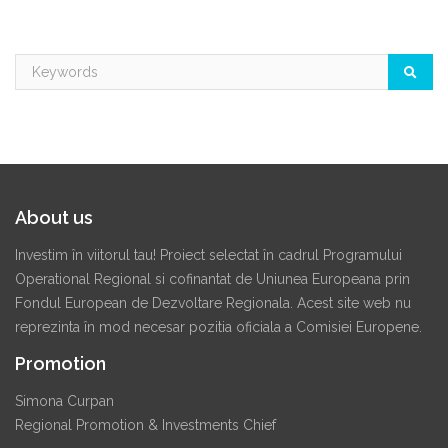
About us
Investim în viitorul tau! Proiect selectat în cadrul Programului
Operational Regional si cofinantat de Uniunea Europeana prin
Fondul European de Dezvoltare Regionala. Acest site web nu
reprezinta în mod necesar pozitia oficiala a Comisiei Europene.
Promotion
Simona Curpan
Regional Promotion & Investments Chief