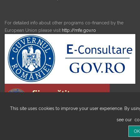
For detailed info about other programs co-financed by the
European Union please visit
http://mfe.gov.ro
This site uses cookies to improve your user experience. By using
see our
coo
Copyright © 2020 ALL RIGHTS RESERVED BIRDA