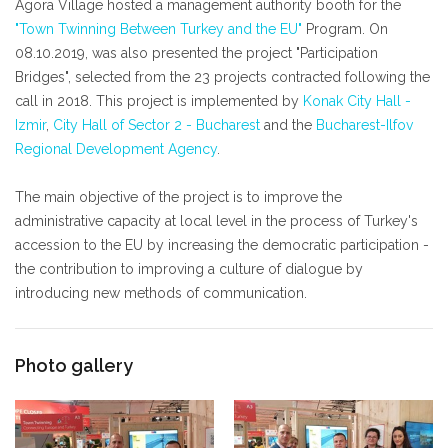
Agora Village hosted a management authority booth for the
"Town Twinning Between Turkey and the EU"
Program. On
08.10.2019, was also presented the project "Participation
Bridges", selected from the 23 projects contracted following the
call in 2018. This project is implemented by
Konak City Hall -
Izmir
,
City Hall of Sector 2 - Bucharest
and the
Bucharest-Ilfov
Regional Development Agency
.
The main objective of the project is to improve the
administrative capacity at local level in the process of Turkey's
accession to the EU by increasing the democratic participation -
the contribution to improving a culture of dialogue by
introducing new methods of communication.
Photo gallery